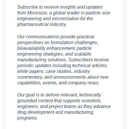
Subscribe to receive insights and updates
from Microsize, a global leader in particle size
engineering and micronization for the
pharmaceutical industry.
Our communications provide practical
perspectives on formulation challenges,
bioavailability enhancement, particle
engineering strategies, and scalable
manufacturing solutions. Subscribers receive
periodic updates including technical articles,
white papers, case studies, industry
commentary, and announcements about new
capabilities, events, and company news.
Our goal is to deliver relevant, technically
grounded content that supports scientists,
engineers, and project teams as they advance
drug development and manufacturing
programs.