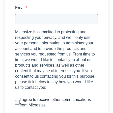
Email
*
Microsize is committed to protecting and
respecting your privacy, and we’ll only use
your personal information to administer your
account and to provide the products and
services you requested from us. From time to
time, we would like to contact you about our
products and services, as well as other
content that may be of interest to you. If you
consent to us contacting you for this purpose,
please tick below to say how you would like
us to contact you:
I agree to receive other communications
from Microsize.