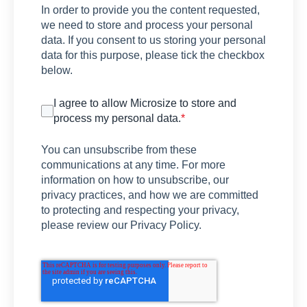
In order to provide you the content requested,
we need to store and process your personal
data. If you consent to us storing your personal
data for this purpose, please tick the checkbox
below.
I agree to allow Microsize to store and
process my personal data.
*
You can unsubscribe from these
communications at any time. For more
information on how to unsubscribe, our
privacy practices, and how we are committed
to protecting and respecting your privacy,
please review our Privacy Policy.