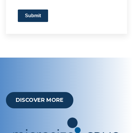
Submit
DISCOVER MORE