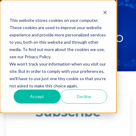
This website stores cookies on your computer.
These cookies are used to improve your website
experience and provide more personalized services
to you, both on this website and through other
media. To find out more about the cookies we use,
see our Privacy Policy.
We won't track your information when you visit our
site. But in order to comply with your preferences,
we'll have to use just one tiny cookie so that you're
not asked to make this choice again.
Accept
Decline
Subscribe